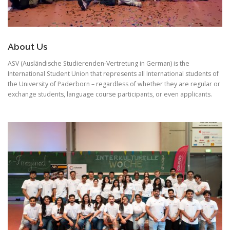
About Us
ASV (Ausländische Studierenden-Vertretung in German) is the
International Student Union that represents all International students of
the University of Paderborn – regardless of whether they are regular or
exchange students, language course participants, or even applicants.