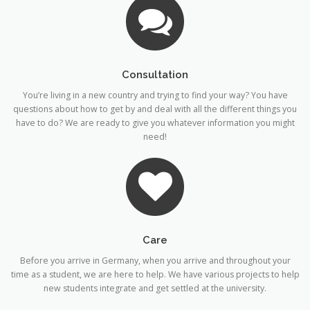
Consultation
You’re living in a new country and trying to find your way? You have
questions about how to get by and deal with all the different things you
have to do? We are ready to give you whatever information you might
need!
Care
Before you arrive in Germany, when you arrive and throughout your
time as a student, we are here to help. We have various projects to help
new students integrate and get settled at the university.