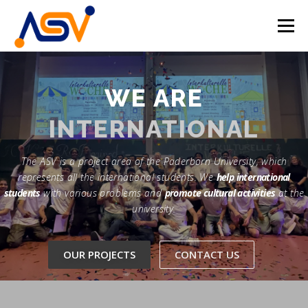
Skip
to
Menu
content
HOME
ABOUT
TEAM
PROJECTS
WE ARE
INTERNATIONAL
EVENTS
CONTACT
EN
The ASV is a project area of the Paderborn University, which
DE
represents all the international students. We
help international
students
with various problems and
promote cultural activities
at the
university.
OUR PROJECTS
CONTACT US