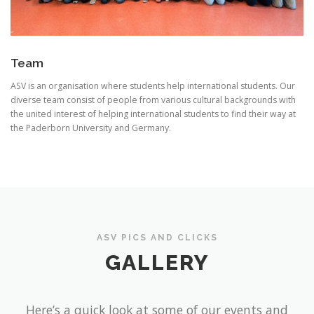
Team
ASV is an organisation where students help international students. Our
diverse team consist of people from various cultural backgrounds with
the united interest of helping international students to find their way at
the Paderborn University and Germany.
ASV PICS AND CLICKS
GALLERY
Here’s a quick look at some of our events and