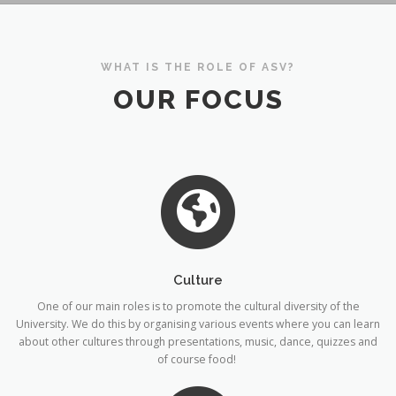
WHAT IS THE ROLE OF ASV?
OUR FOCUS
Culture
One of our main roles is to promote the cultural diversity of the
University. We do this by organising various events where you can learn
about other cultures through presentations, music, dance, quizzes and
of course food!