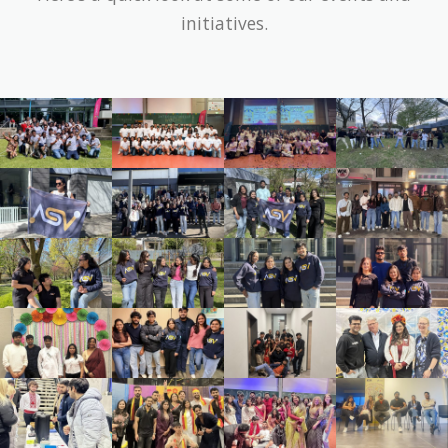
initiatives.