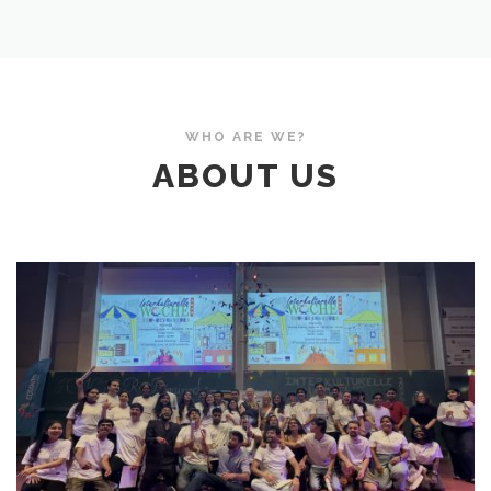
WHO ARE WE?
ABOUT US