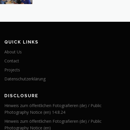
QUICK LINKS
About Us
Contact
Projects
Datenschutzerklärung
DISCLOSURE
Hinweis zum öffentlichen Fotografieren (de) / Public
Photography Notice (en) 14.8.24
Hinweis zum öffentlichen Fotografieren (de) / Public
Photography Notice (en)