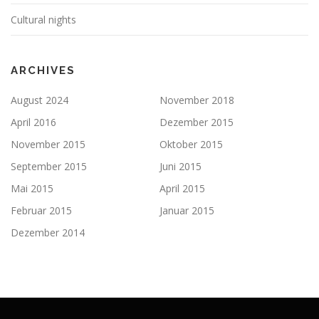
Cultural nights
ARCHIVES
August 2024
November 2018
April 2016
Dezember 2015
November 2015
Oktober 2015
September 2015
Juni 2015
Mai 2015
April 2015
Februar 2015
Januar 2015
Dezember 2014