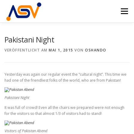
Zum
Inhalt
Menü
springen
HOME
ÜBER UNS
DAS TEAM
PROJEKTE
Pakistani Night
VERÖFFENTLICHT AM
MAI 1, 2015
VON
OSHANDO
VERANSTALTUNGEN
KONTAKT
DE
EN
Yesterday was again our regular event the “cultural night”. This time we
had one of the friendliest folks of the world, who are from Pakistan!
Pakistani Night
It was full of crowd! Even all the chairs we prepared were not enough
for the visitors so that almost 1/3 of visitors had to stand!
Visitors of Pakistan Abend