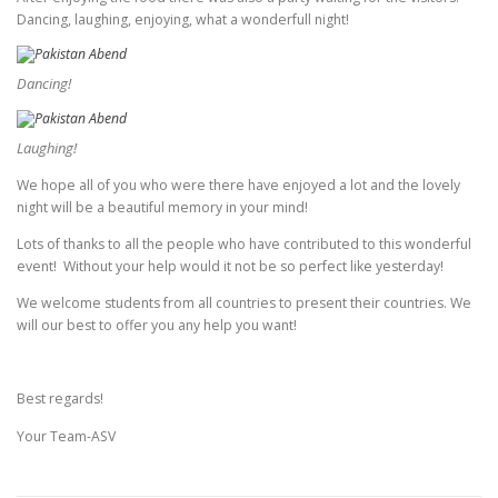
Dancing, laughing, enjoying, what a wonderfull night!
Dancing!
Laughing!
We hope all of you who were there have enjoyed a lot and the lovely
night will be a beautiful memory in your mind!
Lots of thanks to all the people who have contributed to this wonderful
event! Without your help would it not be so perfect like yesterday!
We welcome students from all countries to present their countries. We
will our best to offer you any help you want!
Best regards!
Your Team-ASV