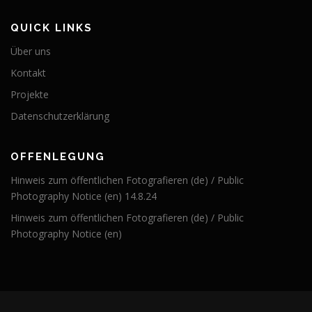
QUICK LINKS
Über uns
Kontakt
Projekte
Datenschutzerklärung
OFFENLEGUNG
Hinweis zum öffentlichen Fotografieren (de) / Public
Photography Notice (en) 14.8.24
Hinweis zum öffentlichen Fotografieren (de) / Public
Photography Notice (en)