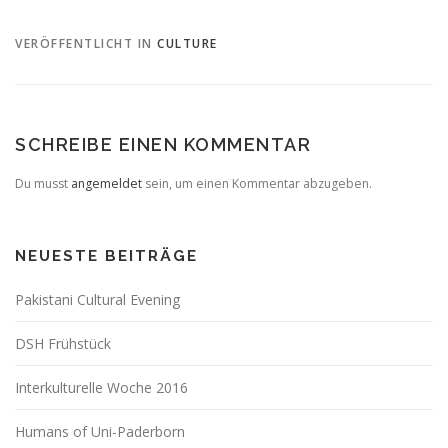
VERÖFFENTLICHT IN
CULTURE
SCHREIBE EINEN KOMMENTAR
Du musst
angemeldet
sein, um einen Kommentar abzugeben.
NEUESTE BEITRÄGE
Pakistani Cultural Evening
DSH Frühstück
Interkulturelle Woche 2016
Humans of Uni-Paderborn