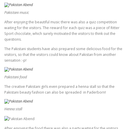
Pakistani music
After enjoying the beautiful music there was also a quiz competition
waiting for the visitors. The reward for each quiz was a piece of Ritter
Sport chocolate, which surely motivated the visitors to think out the
questions.
The Pakistani students have also prepared some delicious food for the
visitors, so that the visitors could know about Pakistan from another
sensation :-p!
Pakistani food
The creative Pakistani girls even prepared a henna stall so that the
Pakistani beauty fashion can also be spreaded in Paderborn!
Henna stall
After enjoying the food there was also a party waiting for the visitors.