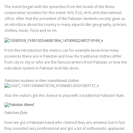
The event began with the speeches from the heads of the three
cooperative societies for this event: ASV, ESG, KHG and international
office. After that the president of the Pakistan students society gave us
an introduce about his country in many aspects like geography, policies,
clothes, music, food and so on.
From this introduction the visitors can for example know how many
provinces there are in Pakistan and how the traditional clothes differ
from city to city or who are the famous writers from Pakistan or how the
education system in Pakistan look like does.
Pakistani students in their tranditional clothes
Also the visitors got the chance to play with a traditional Pakistani flute.
Pakistani flute
Even we got a Pakistani band who claimed they are amateur but in fact
they sounded very professional and got a lot of enthusiastic applause!