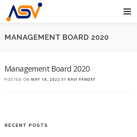
Skip
to
Menu
content
HOME
ABOUT
TEAM
PROJECTS
MANAGEMENT BOARD 2020
EVENTS
CONTACT
EN
Management Board 2020
DE
POSTED ON
MAY 18, 2022
BY
RAVI PANDEY
RECENT POSTS