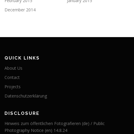
February 2015
January 2015
December 2014
QUICK LINKS
About Us
Contact
Projects
Datenschutzerklärung
DISCLOSURE
Hinweis zum öffentlichen Fotografieren (de) / Public
Photography Notice (en) 14.8.24