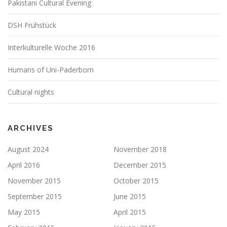
Pakistani Cultural Evening
DSH Frühstück
Interkulturelle Woche 2016
Humans of Uni-Paderborn
Cultural nights
ARCHIVES
August 2024
November 2018
April 2016
December 2015
November 2015
October 2015
September 2015
June 2015
May 2015
April 2015