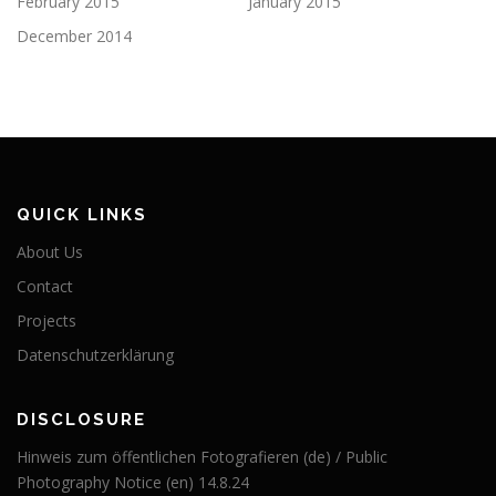
February 2015
January 2015
December 2014
QUICK LINKS
About Us
Contact
Projects
Datenschutzerklärung
DISCLOSURE
Hinweis zum öffentlichen Fotografieren (de) / Public
Photography Notice (en) 14.8.24