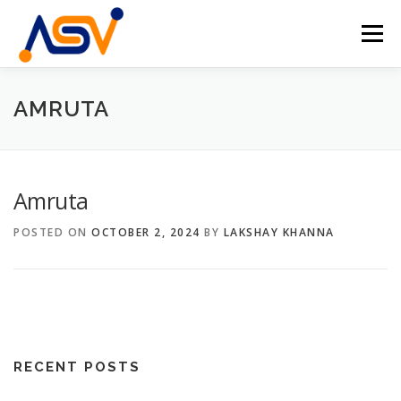
Skip
to
Menu
content
HOME
ABOUT
TEAM
PROJECTS
AMRUTA
EVENTS
CONTACT
EN
Amruta
DE
POSTED ON
OCTOBER 2, 2024
BY
LAKSHAY KHANNA
RECENT POSTS