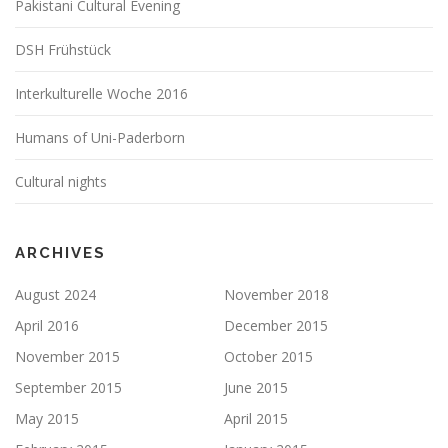
Pakistani Cultural Evening
DSH Frühstück
Interkulturelle Woche 2016
Humans of Uni-Paderborn
Cultural nights
ARCHIVES
August 2024
November 2018
April 2016
December 2015
November 2015
October 2015
September 2015
June 2015
May 2015
April 2015